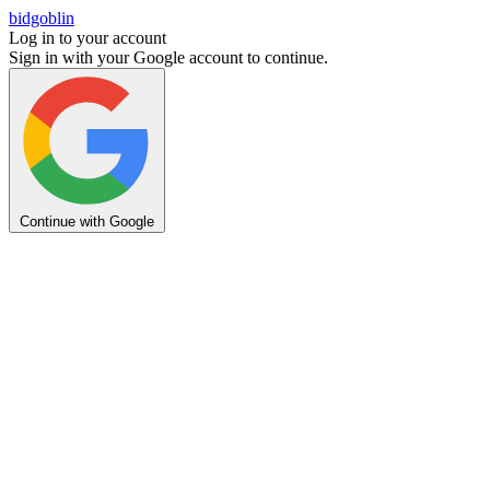
bidgoblin
Log in to your account
Sign in with your Google account to continue.
Continue with Google